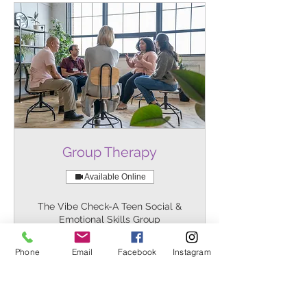
Group Therapy
Available Online
The Vibe Check-A Teen Social &
Emotional Skills Group
1 hr
Reserve Your Spot
Phone
Email
Facebook
Instagram