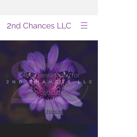
2
nd Chances LLC
Call
860-386-8024
Call or Email today for
a free 15 minute
phone consultation!
Email
admin@2ndchancesllc.com
Book Online