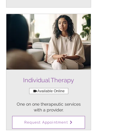
Individual Therapy
Available Online
One on one therapeutic services
with a provider.
1 hr
Request Appointment