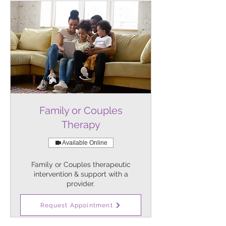
Family or Couples
Therapy
Available Online
Family or Couples therapeutic
intervention & support with a
provider.
1 hr
Request Appointment