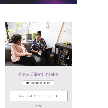
New Client Intake
Available Online
Initial meeting for new clients to
Request Appointment
assess therapeutic needs.
1 hr